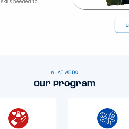
 skills needed to
G
WHAT WE DO
Our Program