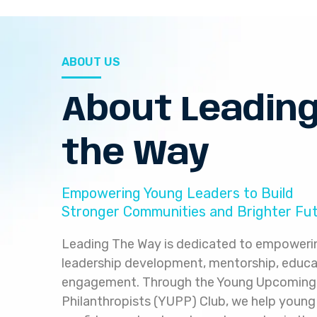
ABOUT US
About Leadin
the Way
Empowering Young Leaders to Build
Stronger Communities and Brighter Fu
Leading The Way is dedicated to empoweri
leadership development, mentorship, educ
engagement. Through the Young Upcoming 
Philanthropists (YUPP) Club, we help young