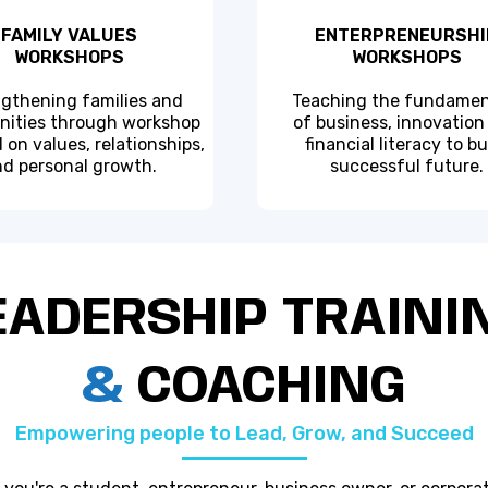
FAMILY VALUES
ENTERPRENEURSHI
WORKSHOPS
WORKSHOPS
gthening families and
Teaching the fundamen
ities through workshop
of business, innovation
 on values, relationships,
financial literacy to bu
d personal growth.
successful future.
EADERSHIP TRAINI
&
COACHING
Empowering people to Lead, Grow, and Succeed