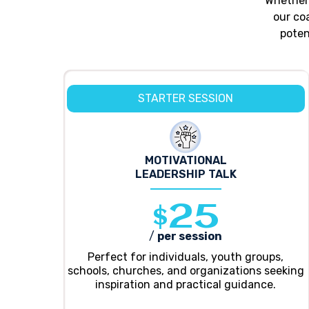
Whether 
our co
poten
STARTER SESSION
MOTIVATIONAL
LEADERSHIP TALK
$25
/
per session
Perfect for individuals, youth groups,
schools, churches, and organizations seeking
inspiration and practical guidance.