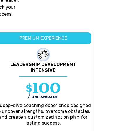
e leader,
ck your
ccess.
PREMIUM EXPERIENCE
LEADERSHIP DEVELOPMENT
INTENSIVE
$100
/
per session
 deep-dive coaching experience designed
o uncover strengths, overcome obstacles,
and create a customized action plan for
lasting success.