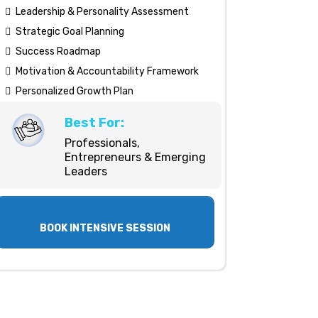
Leadership & Personality Assessment
Strategic Goal Planning
Success Roadmap
Motivation & Accountability Framework
Personalized Growth Plan
Best For:
Professionals,
Entrepreneurs & Emerging
Leaders
BOOK INTENSIVE SESSION