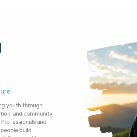
g
ture
ng youth through
ation, and community
Professionals and
 people build