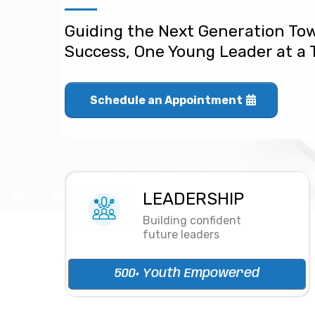
Guiding the Next Generation To
Success, One Young Leader at a
Schedule an Appointment
LEADERSHIP
Building confident
future leaders
500+ Youth Empowered