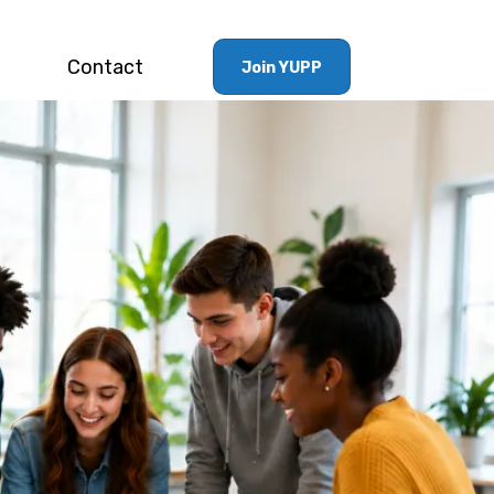
Contact
Join YUPP