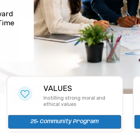
ward
 Time
VALUES
Instilling strong moral and
ethical values
25+ Community Program