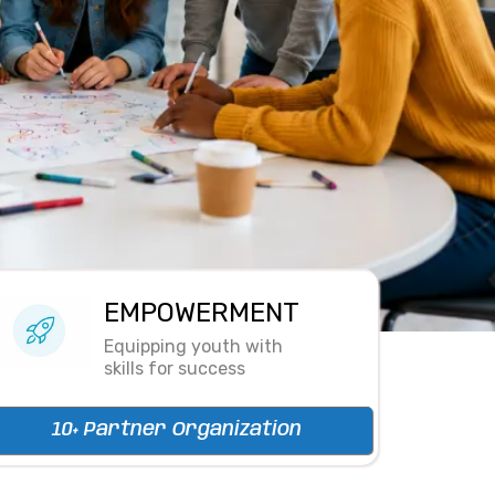
EMPOWERMENT
Equipping youth with
skills for success
10+ Partner Organization