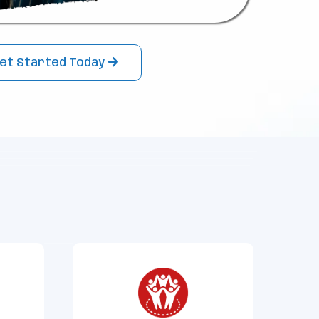
et Started Today