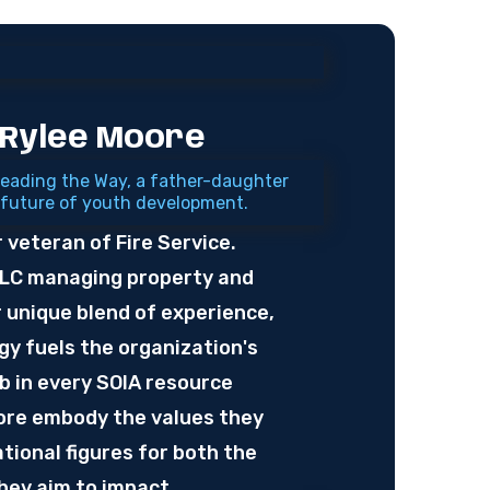
 Rylee Moore
eading the Way, a father-daughter
 future of youth development.
r veteran of Fire Service.
LLC managing property and
unique blend of experience,
y fuels the organization's
ub in every SOIA resource
oore embody the values they
tional figures for both the
ey aim to impact.