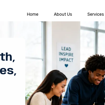
Home
About Us
Services
th,
es,