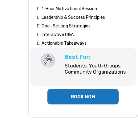
1-Hour Motivational Session
Leadership & Success Principles
Goal-Setting Strategies
Interactive Q&A
Actionable Takeaways
Best For:
Students, Youth Groups,
Community Organizations
BOOK NOW