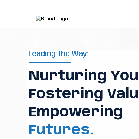
Leading the Way:
Nurturing You
Fostering Valu
Empowering
Futures.