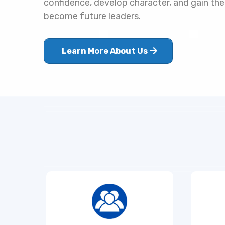
confidence, develop character, and gain the
become future leaders.
Learn More About Us