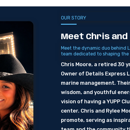
OUR STORY
Meet Chris and
Meet the dynamic duo behind L
team dedicated to shaping the
Chris Moore, a retired 30 y
Owner of Details Express 
marine management. Their 
wisdom, and youthful energ
vision of having a YUPP Cl
center. Chris and Rylee M
promote, serving as inspira
team and the community th