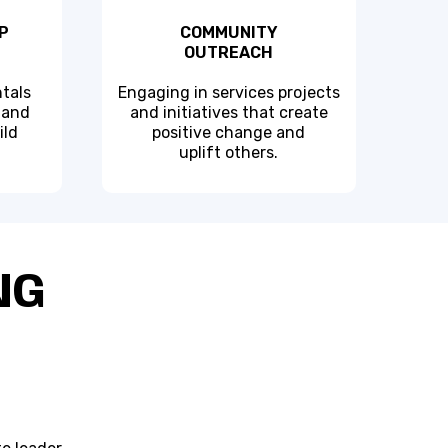
P
COMMUNITY
OUTREACH
tals
Engaging in services projects
 and
and initiatives that create
ild
positive change and
uplift others.
NG