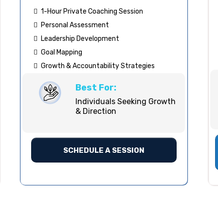
1-Hour Private Coaching Session
Personal Assessment
Leadership Development
Goal Mapping
Growth & Accountability Strategies
Best For:
Individuals Seeking Growth
& Direction
SCHEDULE A SESSION