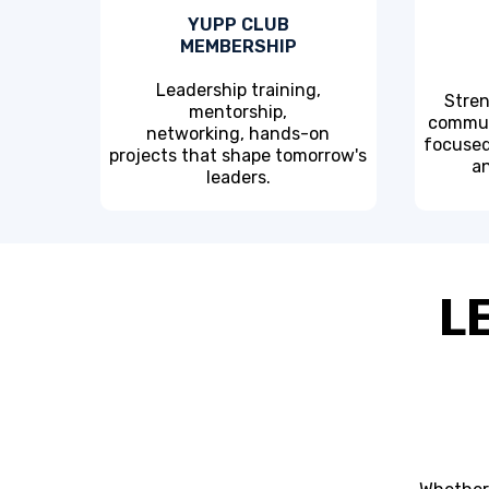
YUPP CLUB
MEMBERSHIP
Leadership training,
Stren
mentorship,
commun
networking, hands-on
focused
projects that shape tomorrow's
an
leaders.
L