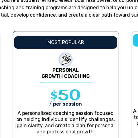
you're a student, entrepreneur, business owner, or corporat
aching and training programs are designed to help you unlo
tial, develop confidence, and create a clear path toward su
MOST POPULAR
PERSONAL
GROWTH COACHING
$50
/
per session
A
A personalized coaching session focused
t
on helping individuals identify challenges,
gain clarity, and create a plan for personal
and professional growth.