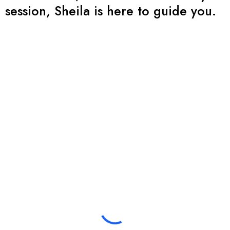
session, Sheila is here to guide you.