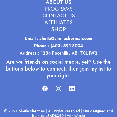
ABOUT US
PROGRAMS
CONTACT US
AFFILIATES
SHOP
Email : sheila@sheilasherman.com
Phone : (403) 891-3034
Address : 1234 Foothills, AB, T0L1W2
Are we friends on social media, yet? Use the
buttons below to connect, then join my list to
your right.
© 2024 Sheila Sherman | All Rights Reserved | Site designed and
built by
LEADS360
|
VerilyAssist