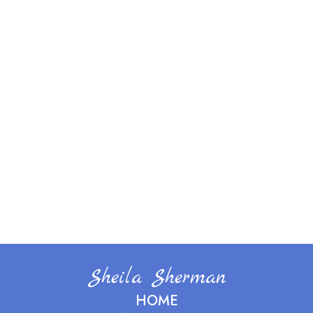
Sheila Sherman
HOME