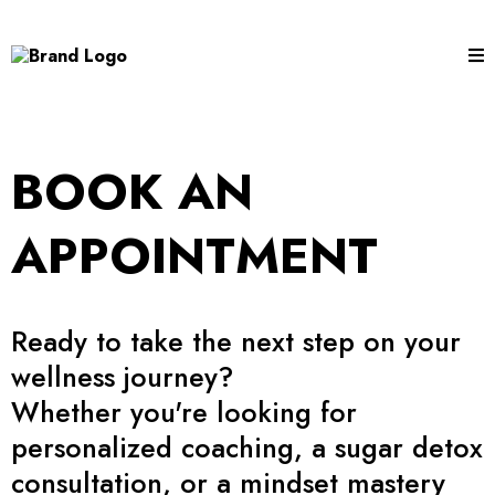
BOOK AN
APPOINTMENT
Ready to take the next step on your
wellness journey?
Whether you're looking for
personalized coaching, a sugar detox
consultation, or a mindset mastery