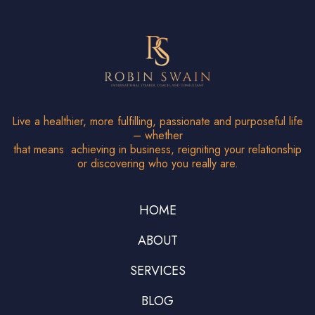
Live a healthier, more fulfilling, passionate and purposeful life
– whether
that means achieving in business, reigniting your relationship
or discovering who you really are.
HOME
ABOUT
SERVICES
BLOG