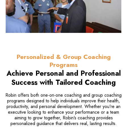
Personalized & Group Coaching
Programs
Achieve Personal and Professional
Success with Tailored Coaching
Robin offers both one-on-one coaching and group coaching
programs designed to help individuals improve their health,
productivity, and personal development. Whether you're an
executive looking to enhance your performance or a team
aiming to grow together, Robin’s coaching provides
personalized guidance that delivers real, lasting results.