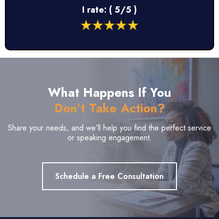
I rate: ( 5/5 )
What Happens If You
Don’t Take Action?
Share your needs, and we’ll help you find the perfect service
or speaking engagement.
Schedule a Free Consultation