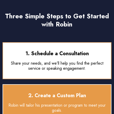
Three Simple Steps to Get Started
with Robin
1. Schedule a Consultation
Share your needs, and we’ll help you find the perfect
service or speaking engagement.
2. Create a Custom Plan
Robin will tailor his presentation or program to meet your
goals.