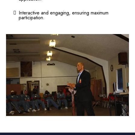
Interactive and engaging, ensuring maximum
participation.