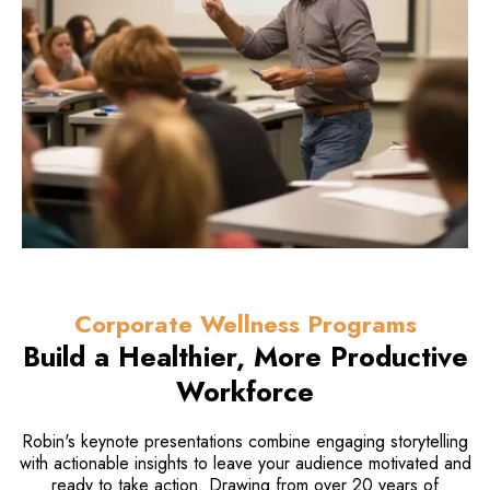
Corporate Wellness Programs
Build a Healthier, More
Productive
Workforce
Robin's keynote presentations combine engaging storytelling
with actionable insights to leave your audience motivated and
ready to take action. Drawing from over 20 years of