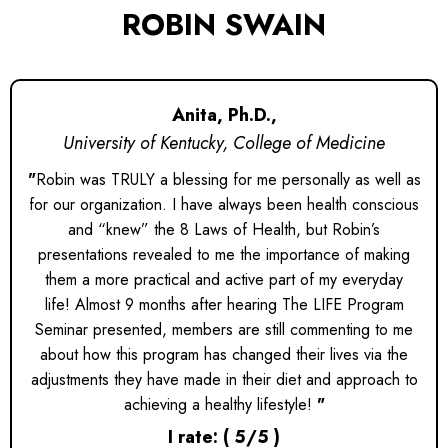
ROBIN SWAIN
Anita, Ph.D.,
University of Kentucky, College of Medicine
"
Robin was TRULY a blessing for me personally as well as
for our organization. I have always been health conscious
and “knew” the 8 Laws of Health, but Robin’s
presentations revealed to me the importance of making
them a more practical and active part of my everyday
life! Almost 9 months after hearing The LIFE Program
Seminar presented, members are still commenting to me
about how this program has changed their lives via the
adjustments they have made in their diet and approach to
achieving a healthy lifestyle!
"
I rate: ( 5/5 )