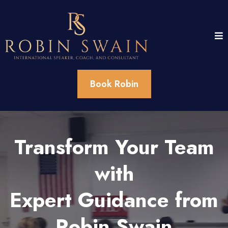
Book Robin
Transform Your Team
with
Expert Guidance from
Robin Swain