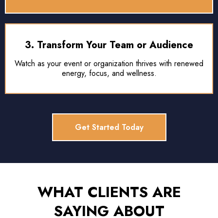
3. Transform Your Team or Audience
Watch as your event or organization thrives with renewed
energy, focus, and wellness.
Get Started Today
WHAT CLIENTS ARE
SAYING ABOUT