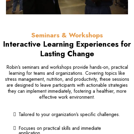
Seminars & Workshops
Interactive Learning Experiences for
Lasting Change
Robin’s seminars and workshops provide hands-on, practical
learning for teams and organizations. Covering topics like
stress management, nutrition, and productivity, these sessions
are designed to leave participants with actionable strategies
they can implement immediately, fostering a healthier, more
effective work environment.
Tailored to your organization’s specific challenges.
Focuses on practical skills and immediate
application.