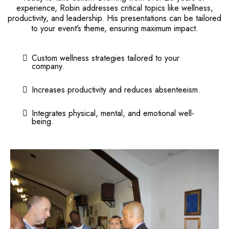
experience, Robin addresses critical topics like wellness,
productivity, and leadership. His presentations can be tailored
to your event’s theme, ensuring maximum impact.
Custom wellness strategies tailored to your
company.
Increases productivity and reduces absenteeism.
Integrates physical, mental, and emotional well-
being.