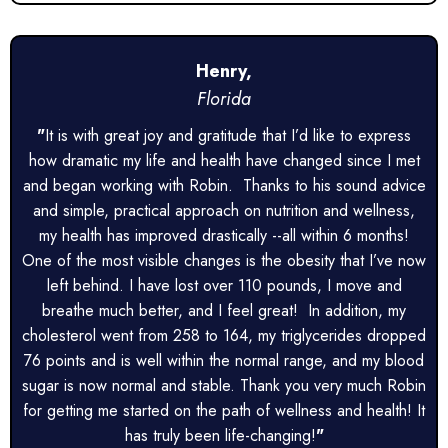
Henry,
Florida
"
It is with great joy and gratitude that I’d like to express
how dramatic my life and health have changed since I met
and began working with Robin. Thanks to his sound advice
and simple, practical approach on nutrition and wellness,
my health has improved drastically --all within 6 months!
One of the most visible changes is the obesity that I’ve now
left behind. I have lost over 110 pounds, I move and
breathe much better, and I feel great! In addition, my
cholesterol went from 258 to 164, my triglycerides dropped
76 points and is well within the normal range, and my blood
sugar is now normal and stable. Thank you very much Robin
for getting me started on the path of wellness and health! It
has truly been life-changing!
"