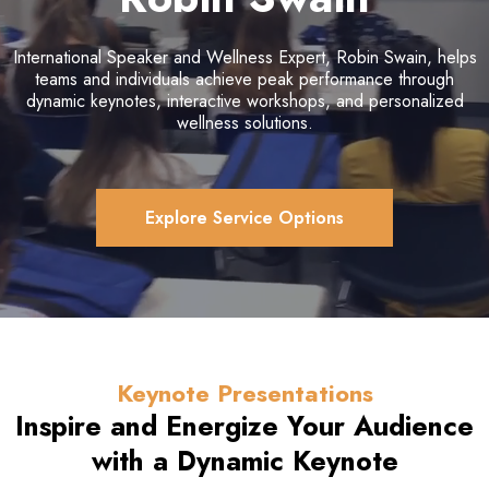
International Speaker and Wellness Expert, Robin Swain, helps
teams and individuals achieve peak performance through
dynamic keynotes, interactive workshops, and personalized
wellness solutions.
Explore Service Options
Keynote Presentations
Inspire and Energize Your Audience
with a
Dynamic Keynote