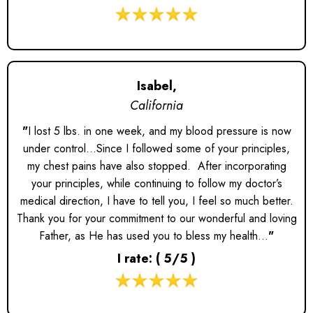
Isabel,
California
"
I lost 5 lbs. in one week, and my blood pressure is now
under control...Since I followed some of your principles,
my chest pains have also stopped. After incorporating
your principles, while continuing to follow my doctor’s
medical direction, I have to tell you, I feel so much better.
Thank you for your commitment to our wonderful and loving
Father, as He has used you to bless my health...
"
I rate: ( 5/5 )