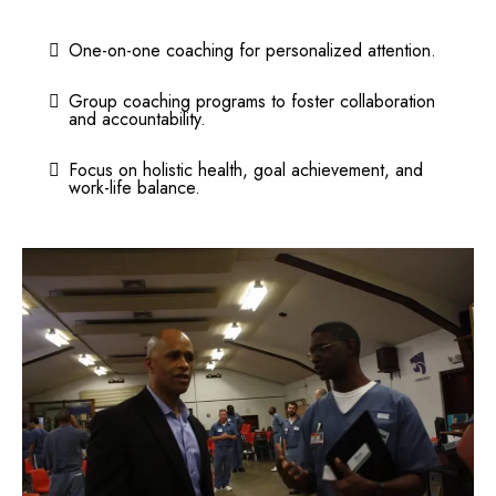
One-on-one coaching for personalized attention.
Group coaching programs to foster collaboration
and accountability.
Focus on holistic health, goal achievement, and
work-life balance.