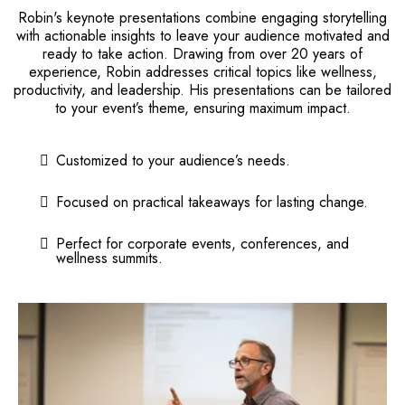
Robin's keynote presentations combine engaging storytelling
with actionable insights to leave your audience motivated and
ready to take action. Drawing from over 20 years of
experience, Robin addresses critical topics like wellness,
productivity, and leadership. His presentations can be tailored
to your event’s theme, ensuring maximum impact.
Customized to your audience’s needs.
Focused on practical takeaways for lasting change.
Perfect for corporate events, conferences, and
wellness summits.