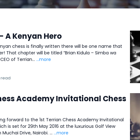
 – A Kenyan Hero
nyan chess is finally written there will be one name that
er! That chapter will be titled “Brian Kidula – Simba wa
 CEO of Terrian...
...more
 read
Chess Academy Invitational Chess
ing forward to the 1st Terrian Chess Academy Invitational
 is set for 29th May 2016 at the luxurious Golf View
uchai Drive, Nairobi. ...
...more