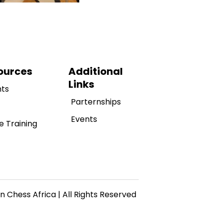
ources
Additional
Links
hts
Parternships
Events
e Training
n Chess Africa | All Rights Reserved