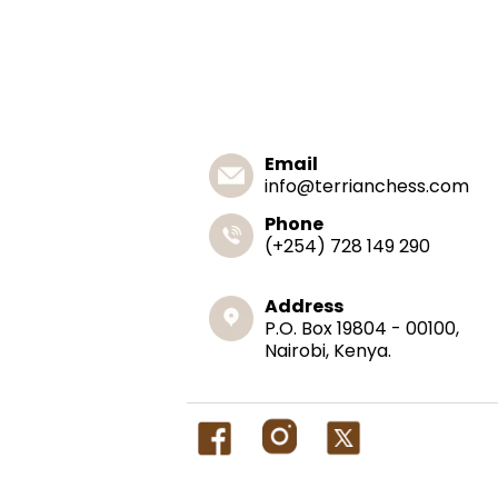
Email
info@terrianchess.com
Phone
(+254) 728 149 290
Address
P.O. Box 19804 - 00100,
Nairobi, Kenya.