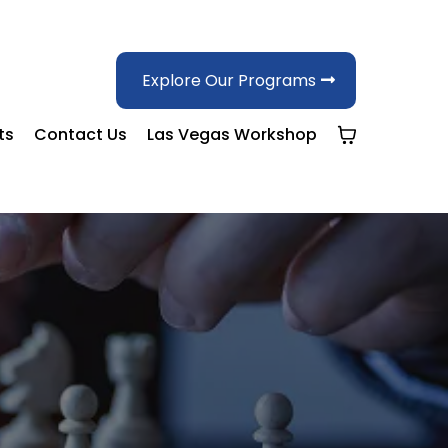
Explore Our Programs
ts
Contact Us
Las Vegas Workshop