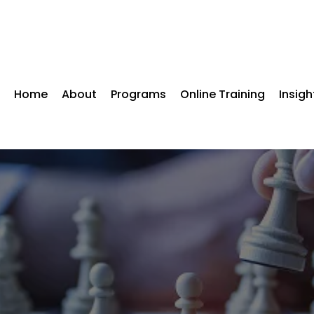
Home
About
Programs
Online Training
Insigh