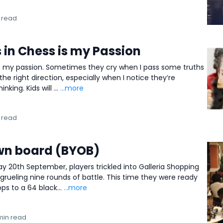
 read
 in Chess is my Passion
 is my passion. Sometimes they cry when I pass some truths
the right direction, especially when I notice they’re
nking. Kids will ...
...more
 read
wn board (BYOB)
ay 20th September, players trickled into Galleria Shopping
 grueling nine rounds of battle. This time they were ready
s to a 64 black...
...more
min read