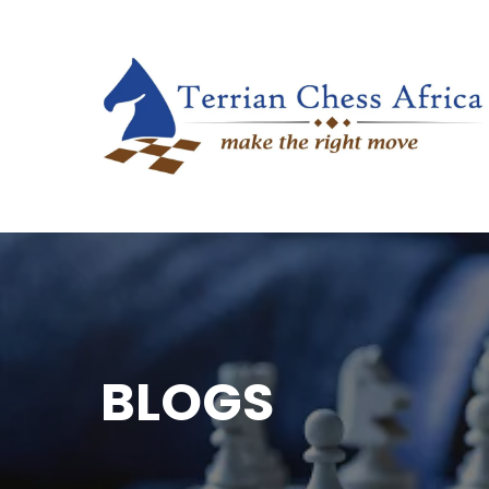
BLOGS