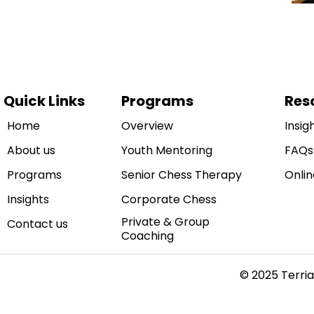
Quick Links
Programs
Res
Home
Overview
Insig
About us
Youth Mentoring
FAQs
Programs
Senior Chess Therapy
Onlin
Insights
Corporate Chess
Private & Group
Contact us
Coaching
© 2025 Terria