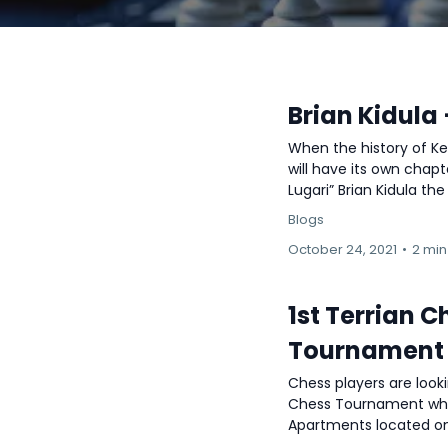
Brian Kidula
When the history of Ke
will have its own chapt
Lugari” Brian Kidula the
Blogs
October 24, 2021
•
2 min
1st Terrian 
Tournament
Chess players are look
Chess Tournament which
Apartments located on M