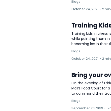
Blogs
October 24, 2021
•
2 min
Training Kids
Training kids in chess
while pointing them in 
becoming lax in their thi
Blogs
October 24, 2021
•
2 min
Bring your o
On the evening of Frid
Mall’s Food Court for a
to command their troop
Blogs
September 20, 2019
•
5 