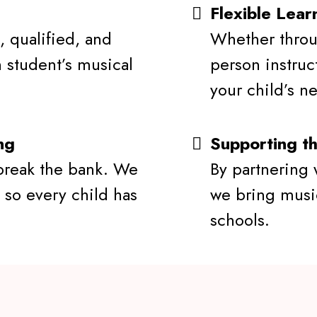
Flexible Lear
, qualified, and
Whether throu
 student’s musical
person instruc
your child’s n
ng
Supporting t
break the bank. We
By partnering w
 so every child has
we bring musi
schools.