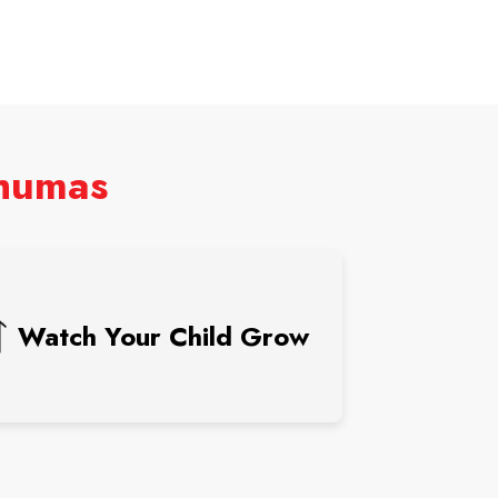
shumas
Watch Your Child Grow