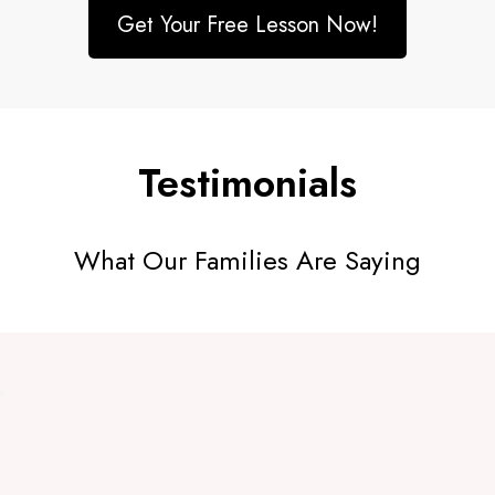
Get Your Free Lesson Now!
Testimonials
What Our Families Are Saying