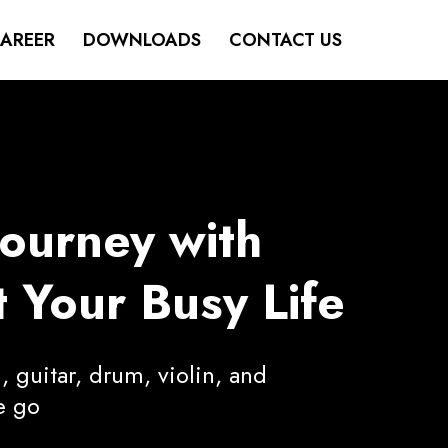
AREER
DOWNLOADS
CONTACT US
Journey with
 Your Busy Life
, guitar, drum, violin, and
e go