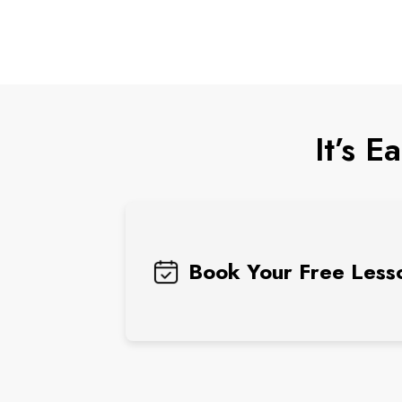
It’s E
Book Your Free Less