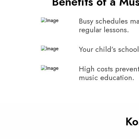
Benefits of a Mu
Busy schedules ma
regular lessons.
Your child’s school
High costs prevent
music education.
Ko