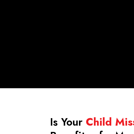
Is Your
Child Mis