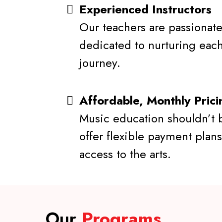
Experienced Instructors
Our teachers are passionate
dedicated to nurturing each
journey.
Affordable, Monthly Prici
Music education shouldn’t 
offer flexible payment plans
access to the arts.
Our
Programs