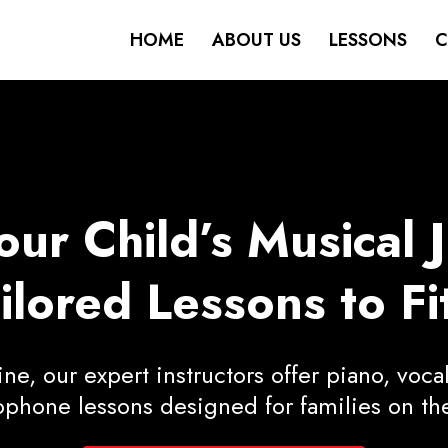
HOME
ABOUT US
LESSONS
C
r Child’s Musical 
lored Lessons to Fit
e, our expert instructors offer piano, vocal
ophone lessons designed for families on th