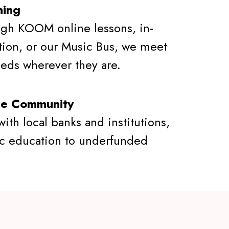
ning
gh KOOM online lessons, in-
tion, or our Music Bus, we meet
eeds wherever they are.
he Community
ith local banks and institutions,
c education to underfunded