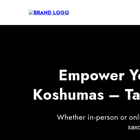
Empower You
Koshumas – Tai
Whether in-person or onlin
sax