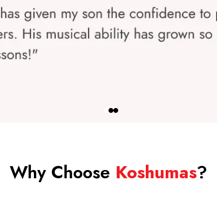
Why Choose
Koshumas
?