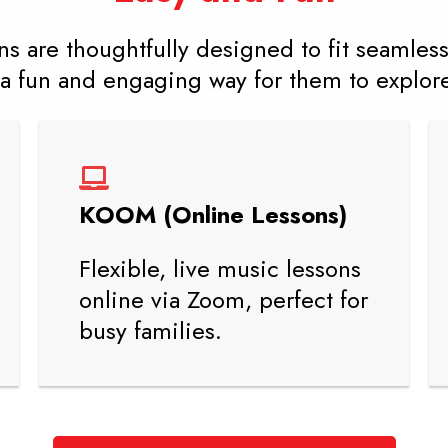
s are thoughtfully designed to fit seamlessl
a fun and engaging way for them to explore 
KOOM (Online Lessons)
Flexible, live music lessons
online via Zoom, perfect for
busy families.