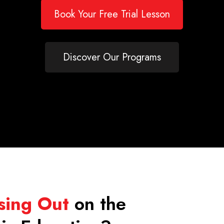
Book Your Free Trial Lesson
Discover Our Programs
sing Out
on the