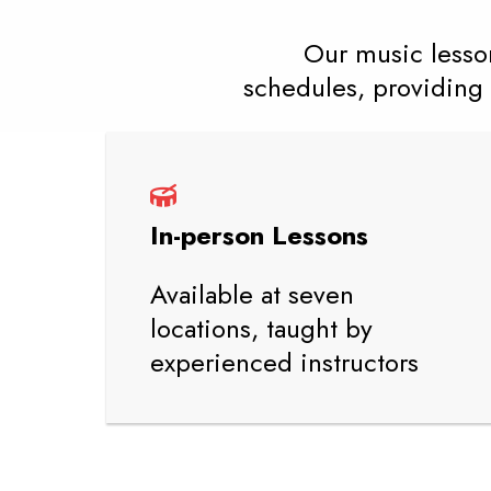
Our music lesson
schedules, providing 
In-person Lessons
Available at seven
locations, taught by
experienced instructors