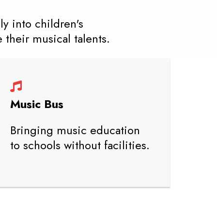
y into children's
their musical talents.
Music Bus
Bringing music education
to schools without facilities.