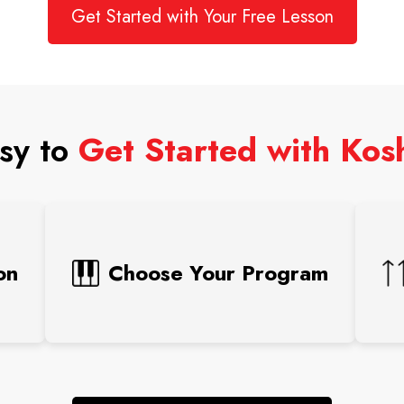
Get Started with Your Free Lesson
asy to
Get Started with Ko
on
Choose Your Program