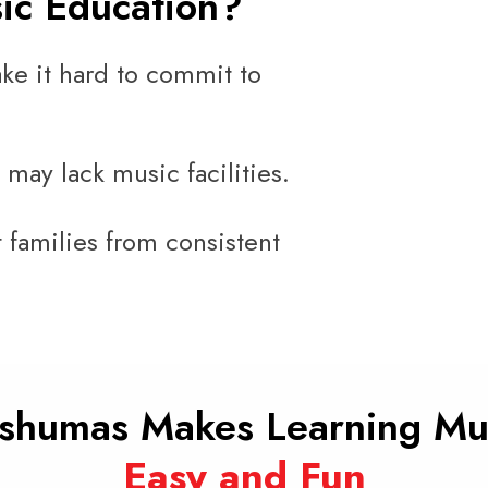
sic Education?
ke it hard to commit to
 may lack music facilities.
 families from consistent
shumas Makes Learning Mu
Easy and Fun