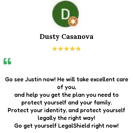
Dusty Casanova
Go see Justin now! He will take excellent care
of you,
and help you get the plan you need to
protect yourself and your family.
Protect your identity, and protect yourself
legally the right way!
Go get yourself LegalShield right now!