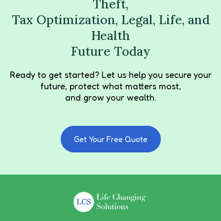
Theft,
Tax Optimization, Legal, Life, and
Health
Future Today
Ready to get started? Let us help you secure your
future, protect what matters most,
and grow your wealth.
Get Your Free Quote