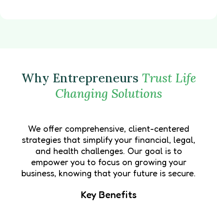
Why Entrepreneurs
Trust Life
Changing Solutions
We offer comprehensive, client-centered
strategies that simplify your financial, legal,
and health challenges. Our goal is to
empower you to focus on growing your
business, knowing that your future is secure.
Key Benefits