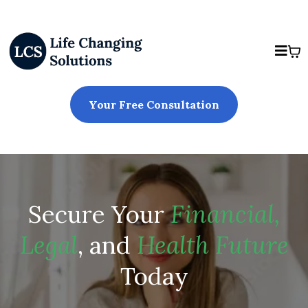
Your Free Consultation
Secure Your
Financial,
Legal
, and
Health Future
Today