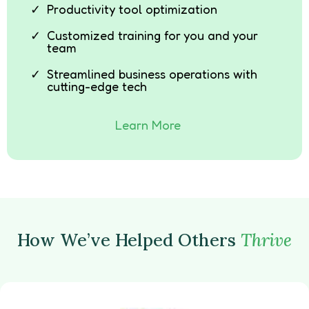
Productivity tool optimization
Customized training for you and your
team
Streamlined business operations with
cutting-edge tech
Learn More
How We’ve Helped Others
Thrive