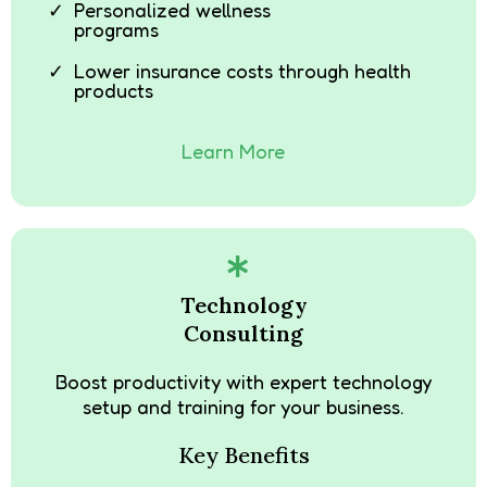
Personalized wellness
programs
Lower insurance costs through health
products
Learn More
Technology
Consulting
Boost productivity with expert technology
setup and training for your business.
Key Benefits