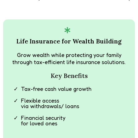
Life Insurance for Wealth Building
Grow wealth while protecting your family
through tax-efficient life insurance solutions.
Key Benefits
Tax-free cash value growth
Flexible access
via withdrawals/ loans
Financial security
for loved ones