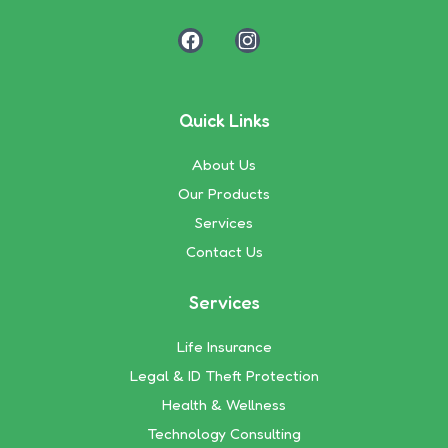
Quick Links
About Us
Our Products
Services
Contact Us
Services
Life Insurance
Legal & ID Theft Protection
Health & Wellness
Technology Consulting