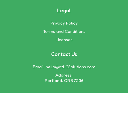
Legal
Privacy Policy
Terms and Conditions
Licenses
Contact Us
Email:
hello@atLCSolutions.com
Address:
Portland, OR 97236