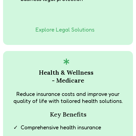
Explore Legal Solutions
Health & Wellness
- Medicare
Reduce insurance costs and improve your
quality of life with tailored health solutions.
Key Benefits
Comprehensive health insurance