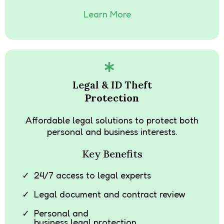
Learn More
Legal & ID Theft
Protection
Affordable legal solutions to protect both
personal and business interests.
Key Benefits
24/7 access to legal experts
Legal document and contract review
Personal and
business legal protection