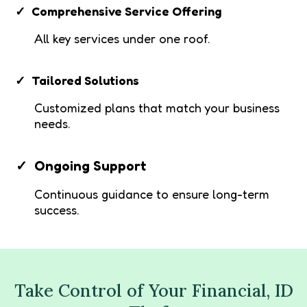
Comprehensive Service Offering
All key services under one roof.
Tailored Solutions
Customized plans that match your business
needs.
Ongoing Support
Continuous guidance to ensure long-term
success.
Take Control of Your Financial, ID