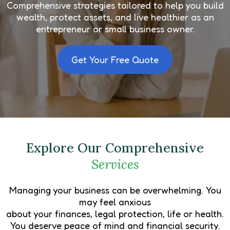
Comprehensive strategies tailored to help you build
wealth, protect assets, and live healthier as an
entrepreneur or small business owner.
Get Your Free Quote
Explore Our Comprehensive
Services
Managing your business can be overwhelming. You
may feel anxious
about your finances, legal protection, life or health.
You deserve peace of mind and financial security.