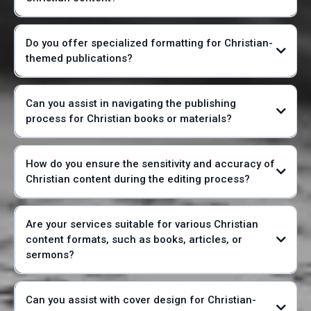
Do you offer specialized formatting for Christian-
themed publications?
Can you assist in navigating the publishing
process for Christian books or materials?
How do you ensure the sensitivity and accuracy of
Christian content during the editing process?
Are your services suitable for various Christian
content formats, such as books, articles, or
sermons?
Can you assist with cover design for Christian-