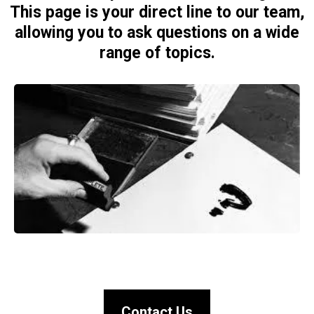
This page is your direct line to our team,
allowing you to ask questions on a wide
range of topics.
Contact Us