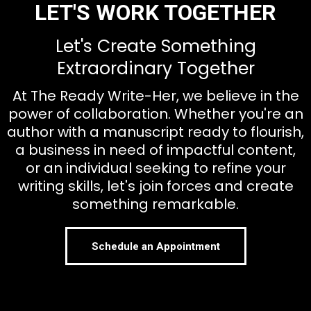
LET'S WORK TOGETHER
Let's Create Something
Extraordinary Together
At The Ready Write-Her, we believe in the
power of collaboration. Whether you're an
author with a manuscript ready to flourish,
a business in need of impactful content,
or an individual seeking to refine your
writing skills, let's join forces and create
something remarkable.
Schedule an Appointment