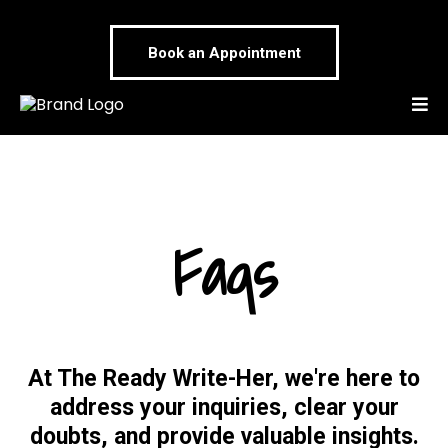
Book an Appointment
Faqs
At The Ready Write-Her, we're here to
address your inquiries, clear your
doubts, and provide valuable insights.