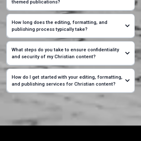
themed publications?
How long does the editing, formatting, and
publishing process typically take?
What steps do you take to ensure confidentiality
and security of my Christian content?
How do I get started with your editing, formatting,
and publishing services for Christian content?