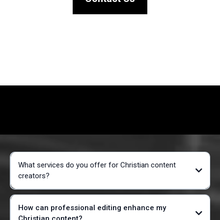
What services do you offer for Christian content
creators?
How can professional editing enhance my
Christian content?